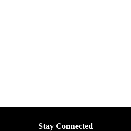
Stay Connected