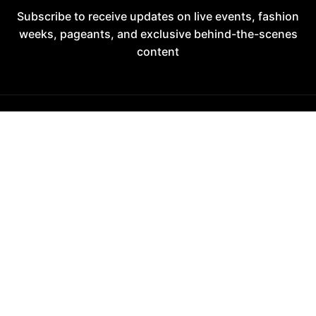
Subscribe to receive updates on live events, fashion
weeks, pageants, and exclusive behind-the-scenes
content
A MyDream Global Fashion Runway Platform
Fashion • Media • Pageantry
2017–2026
DECADE OF EXCELLENCE
Entering the 10th year of live operations in 2026