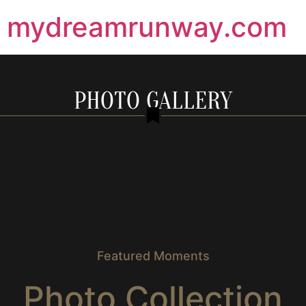
mydreamrunway.com
PHOTO GALLERY
Featured Moments
Photo Collection